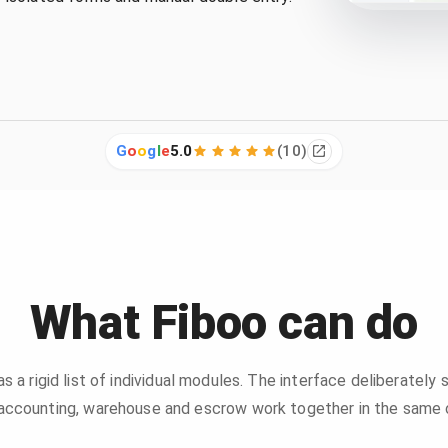
G
o
o
g
l
e
5.0
(
10
)
What Fiboo can do
 as a rigid list of individual modules. The interface deliberately
, accounting, warehouse and escrow work together in the same o