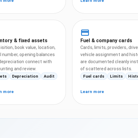
n more
Learn more
ntory & fixed assets
Fuel & company cards
sition, book value, location,
Cards, limits, providers, drive
al number, opening balances
vehicle assignment and hist
depreciation connect with
are documented cleanly ins
unting and review.
of scattered across lists.
ets
Depreciation
Audit
Fuel cards
Limits
Hist
n more
Learn more