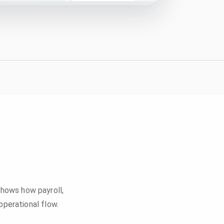
 shows how payroll,
perational flow.