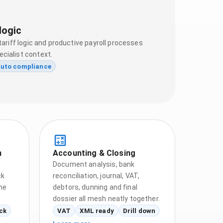
logic
tariff logic and productive payroll processes
cialist context.
uto compliance
n
Accounting & Closing
Document analysis, bank
ck
reconciliation, journal, VAT,
he
debtors, dunning and final
dossier all mesh neatly together.
ck
VAT
XML ready
Drill down