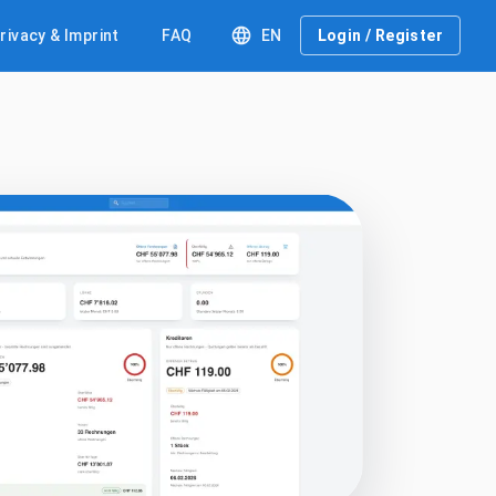
rivacy & Imprint
FAQ
EN
Login / Register