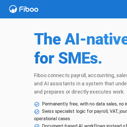
The AI-nativ
for SMEs.
Fiboo connects payroll, accounting, sal
and AI assistants in a system that und
and prepares or directly executes work.
Permanently free, with no data sales, no i
Swiss specialist logic for payroll, VAT, jo
operational cases.
Document-based AI workflows instead of 