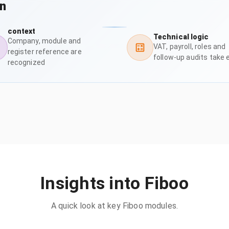
on
context
Technical logic
Company, module and
VAT, payroll, roles and
register reference are
follow-up audits take 
recognized
Insights into Fiboo
A quick look at key Fiboo modules.