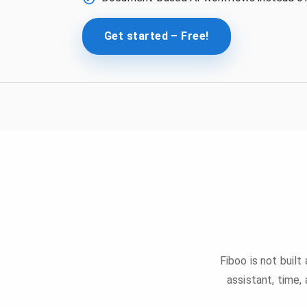
Get started – Free!
Fiboo is not built
assistant, time