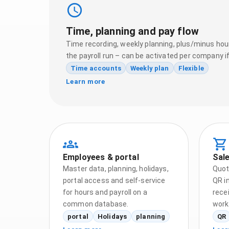
Time, planning and pay flow
Time recording, weekly planning, plus/minus hour
the payroll run – can be activated per company i
Time accounts
Weekly plan
Flexible
Learn more
Employees & portal
Sale
Master data, planning, holidays,
Quot
portal access and self-service
QR in
for hours and payroll on a
rece
common database.
work
portal
Holidays
planning
QR