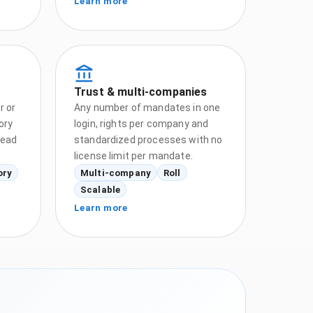
Learn more
Trust & multi-companies
r or
Any number of mandates in one
ory
login, rights per company and
tead
standardized processes with no
license limit per mandate.
ory
Multi-company
Roll
Scalable
Learn more