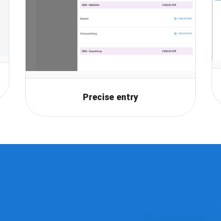
Precise entry