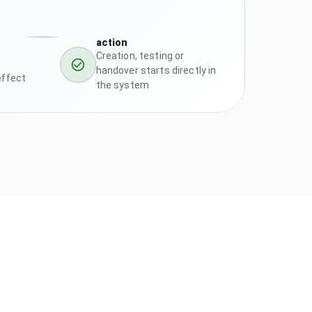
action
Creation, testing or
handover starts directly in
effect
the system