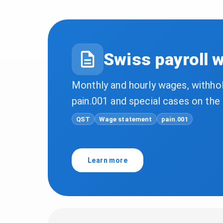
Swiss payroll 
Monthly and hourly wages, withho
pain.001 and special cases on th
QST
Wage statement
pain.001
Learn more