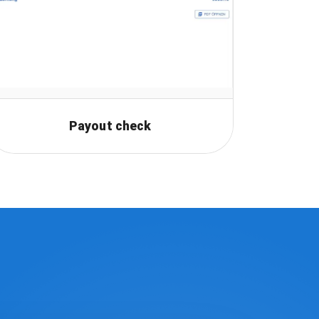
Payout check