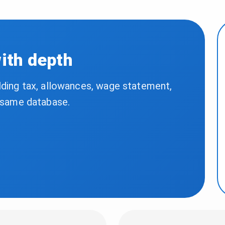
with depth
lding tax, allowances, wage statement,
e same database.