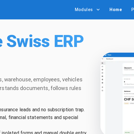
Modules
Home
P
e Swiss ERP
es, warehouse, employees, vehicles
erstands documents, follows rules
nsurance leads and no subscription trap.
urnal, financial statements and special
isolated forms and manual double entry.