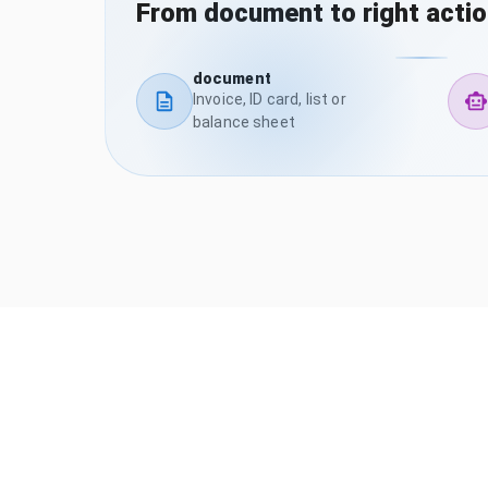
From document to right acti
document
Invoice, ID card, list or
balance sheet