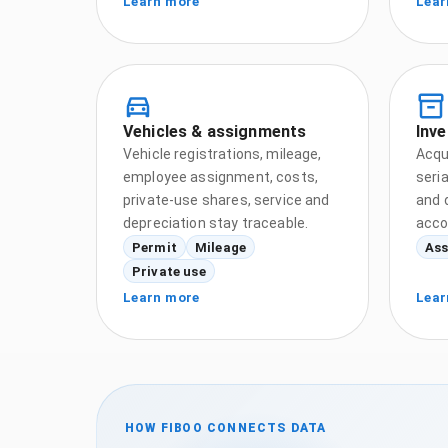
Learn more
Lear
Vehicles & assignments
Inve
Vehicle registrations, mileage,
Acqui
employee assignment, costs,
seri
private-use shares, service and
and 
depreciation stay traceable.
acco
Permit
Mileage
Ass
Private use
Learn more
Lear
HOW FIBOO CONNECTS DATA