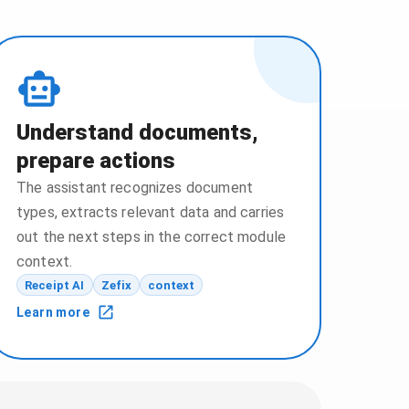
Understand documents,
prepare actions
The assistant recognizes document
types, extracts relevant data and carries
out the next steps in the correct module
context.
Receipt AI
Zefix
context
Learn more