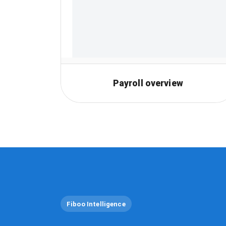
Payroll overview
Fiboo Intelligence