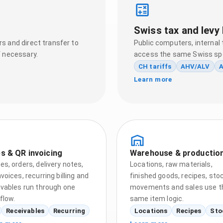
Swiss tax and levy 
s and direct transfer to
Public computers, internal 
f necessary.
access the same Swiss spe
CH tariffs
AHV/ALV
A
Learn more
s & QR invoicing
Warehouse & productio
es, orders, delivery notes,
Locations, raw materials,
voices, recurring billing and
finished goods, recipes, sto
ivables run through one
movements and sales use t
flow.
same item logic.
Receivables
Recurring
Locations
Recipes
Sto