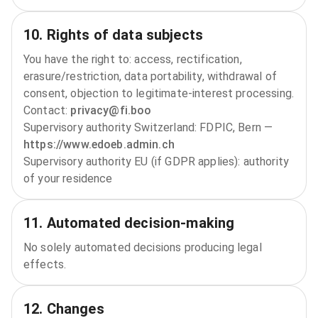
10. Rights of data subjects
You have the right to: access, rectification,
erasure/restriction, data portability, withdrawal of
consent, objection to legitimate‑interest processing.
Contact:
privacy@fi.boo
Supervisory authority Switzerland: FDPIC, Bern —
https://www.edoeb.admin.ch
Supervisory authority EU (if GDPR applies): authority
of your residence
11. Automated decision‑making
No solely automated decisions producing legal
effects.
12. Changes