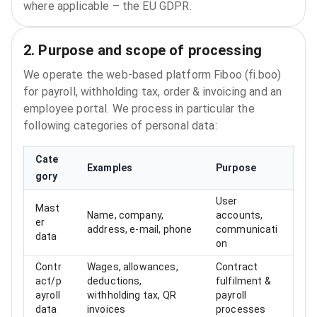
where applicable – the EU GDPR.
2. Purpose and scope of processing
We operate the web‑based platform Fiboo (fi.boo)
for payroll, withholding tax, order & invoicing and an
employee portal. We process in particular the
following categories of personal data:
Cate
Examples
Purpose
gory
User
Mast
Name, company,
accounts,
er
address, e‑mail, phone
communicati
data
on
Contr
Wages, allowances,
Contract
act/p
deductions,
fulfilment &
ayroll
withholding tax, QR
payroll
data
invoices
processes