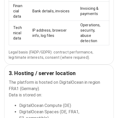
Finan
Invoicing &
cial
Bank details, invoices
payments
data
Operations,
Tech
IP address, browser
security,
nical
info, log files
abuse
data
detection
Legal basis (FADP/GDPR): contract performance,
legitimate interests, consent (where required).
3. Hosting / server location
The platform is hosted on DigitalOcean in region
FRA1 (Germany).
Data is stored on:
DigitalOcean Compute (DE)
DigitalOcean Spaces (DE, FRA1,