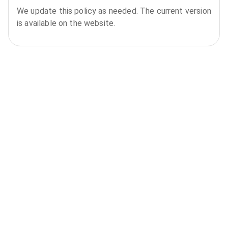
We update this policy as needed. The current version
is available on the website.