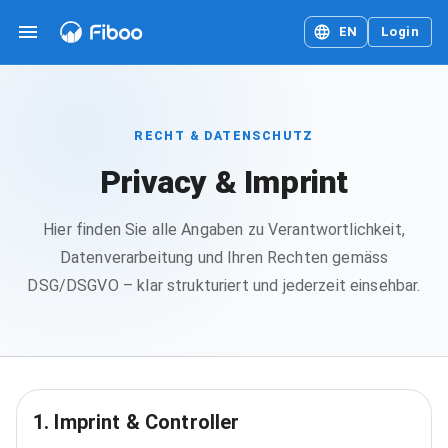
EN
Login
RECHT & DATENSCHUTZ
Privacy & Imprint
Hier finden Sie alle Angaben zu Verantwortlichkeit,
Datenverarbeitung und Ihren Rechten gemäss
DSG/DSGVO – klar strukturiert und jederzeit einsehbar.
1. Imprint & Controller