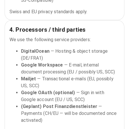
S3‑compatible)
Swiss and EU privacy standards apply.
4. Processors / third parties
We use the following service providers:
DigitalOcean
—
Hosting & object storage
(DE/FRA1)
Google Workspace
—
E‑mail, internal
document processing (EU / possibly US, SCC)
Mailjet
—
Transactional e‑mails (EU, possibly
US, SCC)
Google OAuth (optional)
—
Sign in with
Google account (EU / US, SCC)
(Geplant) Post Finanzdienstleister
—
Payments (CH/EU — will be documented once
activated)