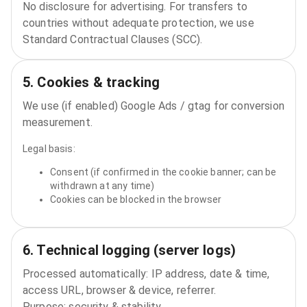
No disclosure for advertising. For transfers to
countries without adequate protection, we use
Standard Contractual Clauses (SCC).
5. Cookies & tracking
We use (if enabled) Google Ads / gtag for conversion
measurement.
Legal basis:
Consent (if confirmed in the cookie banner; can be
withdrawn at any time)
Cookies can be blocked in the browser
6. Technical logging (server logs)
Processed automatically: IP address, date & time,
access URL, browser & device, referrer.
Purpose: security & stability