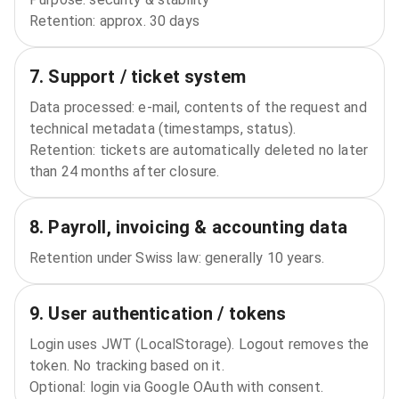
Retention: approx. 30 days
7. Support / ticket system
Data processed: e‑mail, contents of the request and
technical metadata (timestamps, status).
Retention: tickets are automatically deleted no later
than 24 months after closure.
8. Payroll, invoicing & accounting data
Retention under Swiss law: generally 10 years.
9. User authentication / tokens
Login uses JWT (LocalStorage). Logout removes the
token. No tracking based on it.
Optional: login via Google OAuth with consent.