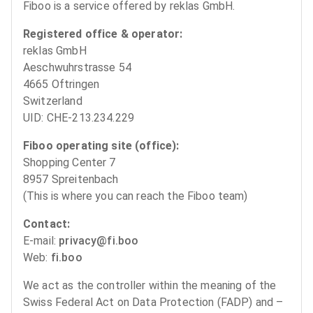
Fiboo is a service offered by reklas GmbH.
Registered office & operator:
reklas GmbH
Aeschwuhrstrasse 54
4665 Oftringen
Switzerland
UID: CHE-213.234.229
Fiboo operating site (office):
Shopping Center 7
8957 Spreitenbach
(This is where you can reach the Fiboo team)
Contact:
E-mail:
privacy@fi.boo
Web:
fi.boo
We act as the controller within the meaning of the
Swiss Federal Act on Data Protection (FADP) and –