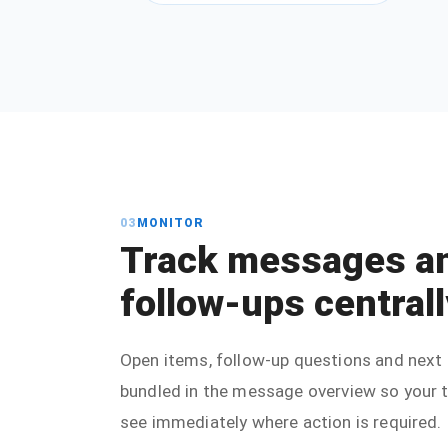
03
MONITOR
Track messages a
follow-ups centrall
Open items, follow-up questions and next 
bundled in the message overview so your
see immediately where action is required.