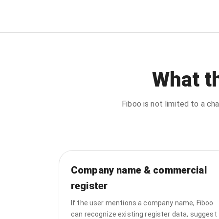
What t
Fiboo is not limited to a 
Company name & commercial
register
If the user mentions a company name, Fiboo
can recognize existing register data, suggest