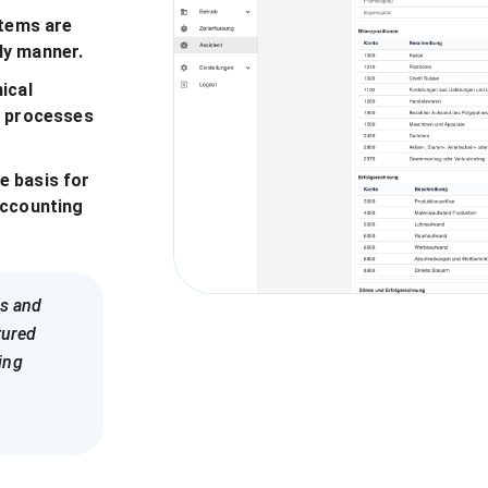
items are
ly manner.
ical
p processes
e basis for
accounting
es and
tured
ing