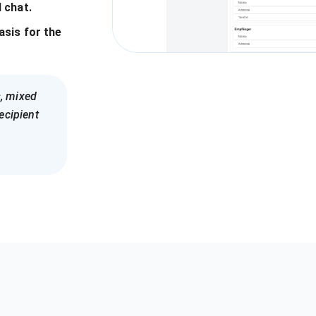
 chat.
basis for the
, mixed
ecipient