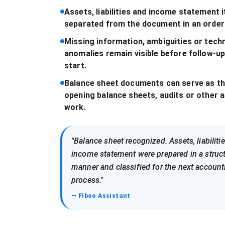
Assets, liabilities and income statement 
separated from the document in an order
Missing information, ambiguities or techn
anomalies remain visible before follow-u
start.
Balance sheet documents can serve as th
opening balance sheets, audits or other 
work.
"Balance sheet recognized. Assets, liabiliti
income statement were prepared in a struc
manner and classified for the next account
process."
— Fiboo Assistant