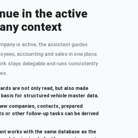
nue in the active
any context
mpany is active, the assistant guides
loyees, accounting and sales in one place.
ork stays delegable and runs consistently
les.
cards are not only read, but also made
 basis for structured vehicle master data.
, new companies, contacts, prepared
s or other follow-up tasks can be derived
ant works with the same database as the