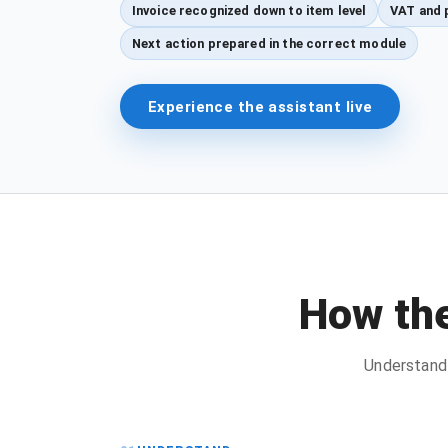
Invoice recognized down to item level
VAT and 
Next action prepared in the correct module
Experience the assistant live
How the
Understand 