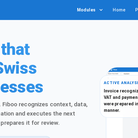
Modules
Home
P
 that
Swiss
cesses
ACTIVE ANALYS
Invoice recogniz
VAT and paymen
 Fiboo recognizes context, data,
were prepared i
manner.
rmation and executes the next
prepares it for review.