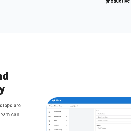
productive
nd
y
steps are
 team can