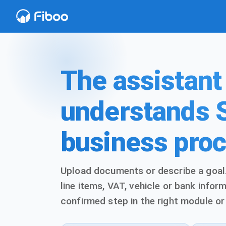
The assistant
understands 
business pro
Upload documents or describe a goal.
line items, VAT, vehicle or bank info
confirmed step in the right module or 