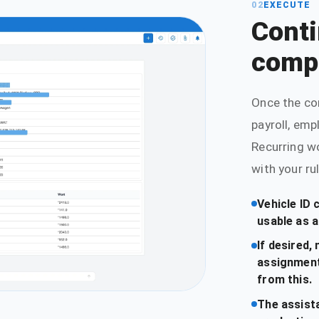
02
EXECUTE
Conti
comp
Once the co
payroll, emp
Recurring w
with your ru
Vehicle ID 
usable as a
If desired
assignment
from this.
The assist