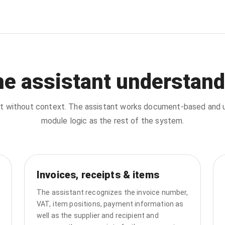
he assistant understand
chat without context. The assistant works document-based an
module logic as the rest of the system.
Invoices, receipts & items
The assistant recognizes the invoice number,
VAT, item positions, payment information as
well as the supplier and recipient and