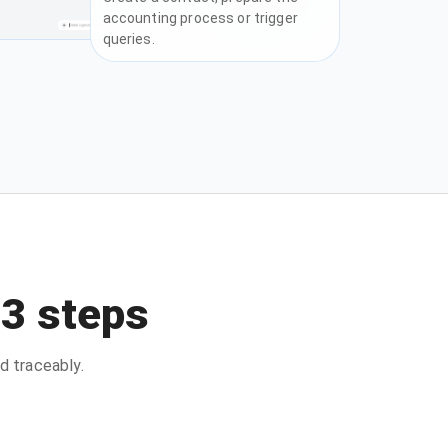
accounting process or trigger
queries.
 3 steps
d traceably.