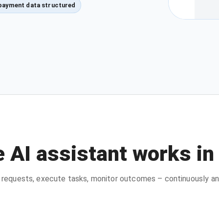
payment data structured
 AI assistant works in
requests, execute tasks, monitor outcomes – continuously an