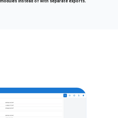
 modules instead of with separate exports.