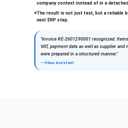
company context instead of in a detached
The result is not just text, but a reliable 
next ERP step.
"Invoice RE-2601290001 recognized. Items
VAT, payment data as well as supplier and r
were prepared in a structured manner."
— Fiboo Assistant