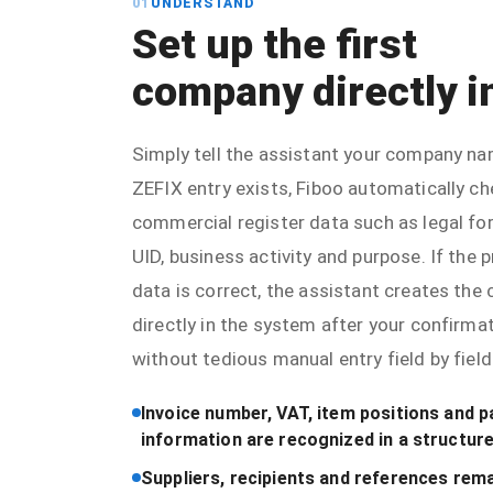
01
UNDERSTAND
Set up the first
company directly i
Simply tell the assistant your company nam
ZEFIX entry exists, Fiboo automatically c
commercial register data such as legal fo
UID, business activity and purpose. If the
data is correct, the assistant creates th
directly in the system after your confirma
without tedious manual entry field by field
Invoice number, VAT, item positions and 
information are recognized in a structur
Suppliers, recipients and references rema