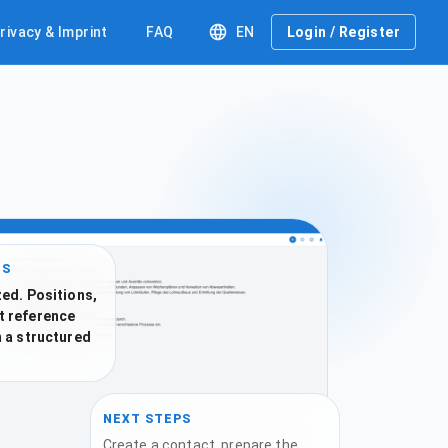
rivacy & Imprint
FAQ
EN
Login / Register
IS
ed. Positions,
t reference
n a structured
NEXT STEPS
Create a contact, prepare the