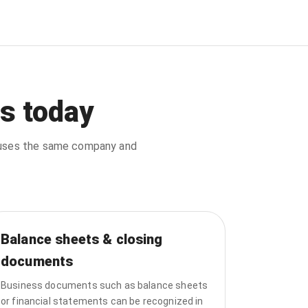
s today
d uses the same company and
Balance sheets & closing
documents
Business documents such as balance sheets
or financial statements can be recognized in