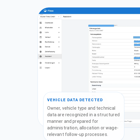
VEHICLE DATA DETECTED
Owner, vehicle type and technical
data are recognized in a structured
manner and prepared for
administration, allocation or wage-
relevant follow-up processes.