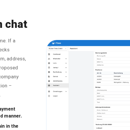
n chat
e. If a
hecks
rm, address,
 proposed
e company
tion –
.
payment
ed manner.
in in the