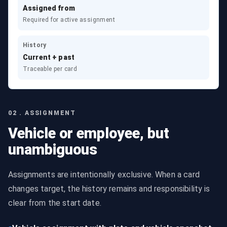
Assigned from
Required for active assignment
History
Current + past
Traceable per card
02 . ASSIGNMENT
Vehicle or employee, but
unambiguous
Assignments are intentionally exclusive. When a card
changes target, the history remains and responsibility is
clear from the start date.