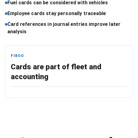
Fuel cards can be considered with vehicles
Employee cards stay personally traceable
Card references in journal entries improve later
analysis
FIBOO
Cards are part of fleet and
accounting