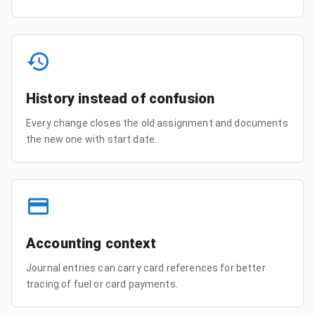
History instead of confusion
Every change closes the old assignment and documents
the new one with start date.
Accounting context
Journal entries can carry card references for better
tracing of fuel or card payments.