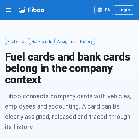
EN
Login
Fuel cards
Bank cards
Assignment history
Fuel cards and bank cards
belong in the company
context
Fiboo connects company cards with vehicles,
employees and accounting. A card can be
clearly assigned, released and traced through
its history.