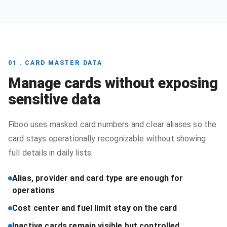
01 . CARD MASTER DATA
Manage cards without exposing
sensitive data
Fiboo uses masked card numbers and clear aliases so the
card stays operationally recognizable without showing
full details in daily lists.
Alias, provider and card type are enough for
operations
Cost center and fuel limit stay on the card
Inactive cards remain visible but controlled