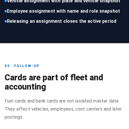
Vehicle assignment with plate and vehicle snapshot
Employee assignment with name and role snapshot
Releasing an assignment closes the active period
03 . FOLLOW-UP
Cards are part of fleet and
accounting
Fuel cards and bank cards are not isolated master data.
They affect vehicles, employees, cost centers and later
postings.