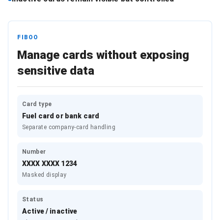
FIBOO
Manage cards without exposing
sensitive data
Card type
Fuel card or bank card
Separate company-card handling
Number
XXXX XXXX 1234
Masked display
Status
Active / inactive