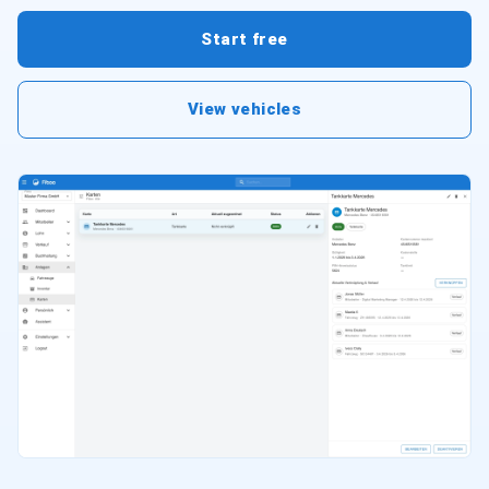
Start free
View vehicles