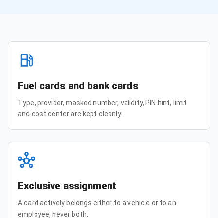
Fuel cards and bank cards
Type, provider, masked number, validity, PIN hint, limit
and cost center are kept cleanly.
Exclusive assignment
A card actively belongs either to a vehicle or to an
employee, never both.