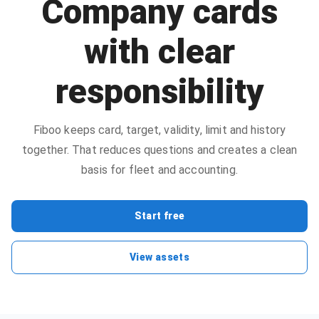
Company cards
with clear
responsibility
Fiboo keeps card, target, validity, limit and history
together. That reduces questions and creates a clean
basis for fleet and accounting.
Start free
View assets