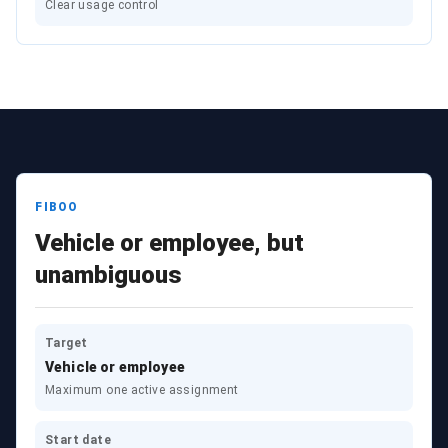
Clear usage control
FIBOO
Vehicle or employee, but
unambiguous
Target
Vehicle or employee
Maximum one active assignment
Start date