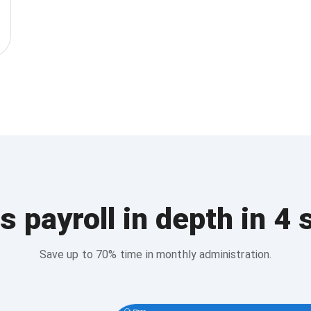
s payroll in depth in 4 
Save up to 70% time in monthly administration.