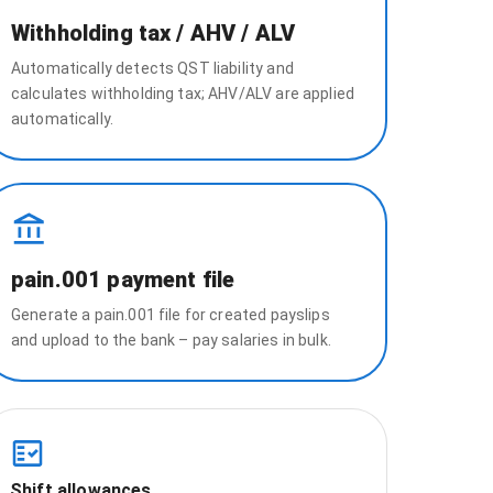
Withholding tax / AHV / ALV
Automatically detects QST liability and
calculates withholding tax; AHV/ALV are applied
automatically.
pain.001 payment file
Generate a pain.001 file for created payslips
and upload to the bank – pay salaries in bulk.
Shift allowances