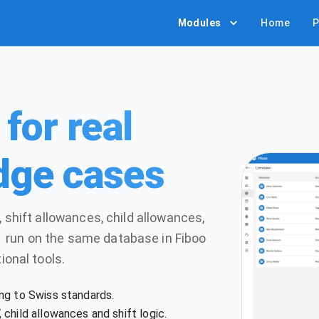
Modules
Home
P
for real
dge cases
 shift allowances, child allowances,
 run on the same database in Fiboo
ional tools.
ng to Swiss standards.
child allowances and shift logic.