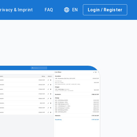
rivacy & Imprint
FAQ
EN
Login / Register