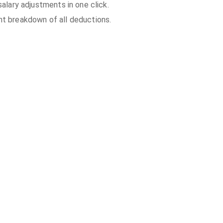
 salary adjustments in one click.
t breakdown of all deductions.