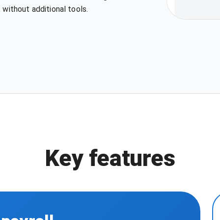
 without additional tools.
Key features