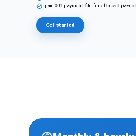
pain.001 payment file for efficient payout
Get started