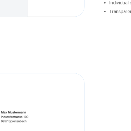
Individual
Transparen