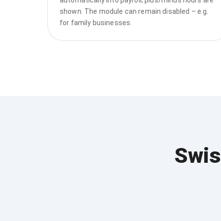
shown. The module can remain disabled – e.g.
for family businesses.
Swis