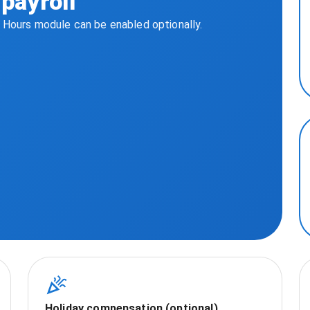
payroll
. Hours module can be enabled optionally.
Holiday compensation (optional)