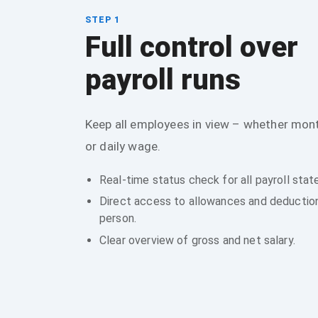
STEP 1
Full control over
payroll runs
Keep all employees in view – whether mont
or daily wage.
Real-time status check for all payroll sta
Direct access to allowances and deductio
person.
Clear overview of gross and net salary.