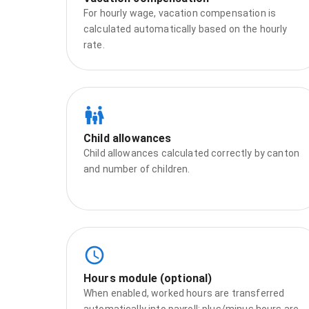
For hourly wage, vacation compensation is
calculated automatically based on the hourly
rate.
Child allowances
Child allowances calculated correctly by canton
and number of children.
Hours module (optional)
When enabled, worked hours are transferred
automatically into payroll; plus/minus hours are