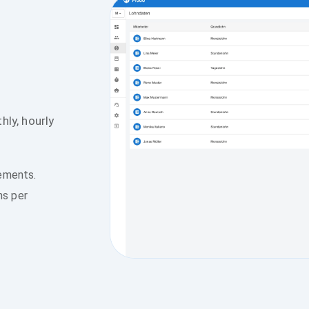
hly, hourly
tements.
ns per