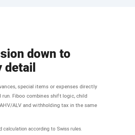
ision down to
 detail
ances, special items or expenses directly
l run. Fiboo combines shift logic, child
 AHV/ALV and withholding tax in the same
calculation according to Swiss rules.