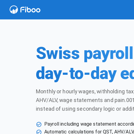
Swiss payroll 
day-to-day e
Monthly or hourly wages, withholding tax,
AHV/ALV, wage statements and pain.001
instead of using secondary logic or addit
Payroll including wage statement accordi
Automatic calculations for QST, AHV/ALV, 