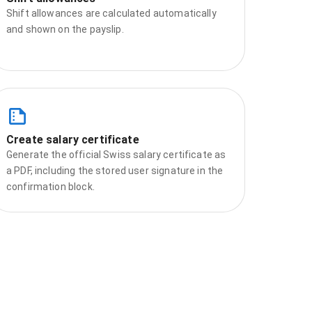
Shift allowances are calculated automatically
and shown on the payslip.
Create salary certificate
Generate the official Swiss salary certificate as
a PDF, including the stored user signature in the
confirmation block.