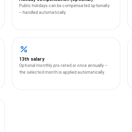
Public holidays can be compensated optionally
– handled automatically.
13th salary
Optional monthly pro‑rated or once annually –
the selected month is applied automatically.