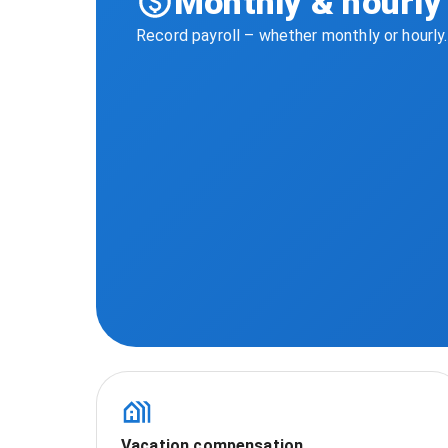
Monthly & hourly 
Record payroll – whether monthly or hourly
Vacation compensation