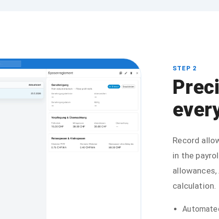
STEP 2
Prec
every
Record allow
in the payrol
allowances,
calculation.
Automated 