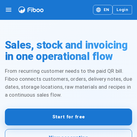
EN
Login
Sales, stock and invoicing
in one operational flow
From recurring customer needs to the paid QR bill.
Fiboo connects customers, orders, delivery notes, due
dates, storage locations, raw materials and recipes in
a continuous sales flow.
Start for free