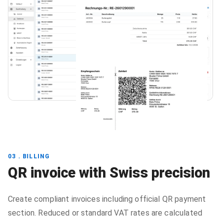
03 . BILLING
QR invoice with Swiss precision
Create compliant invoices including official QR payment
section. Reduced or standard VAT rates are calculated