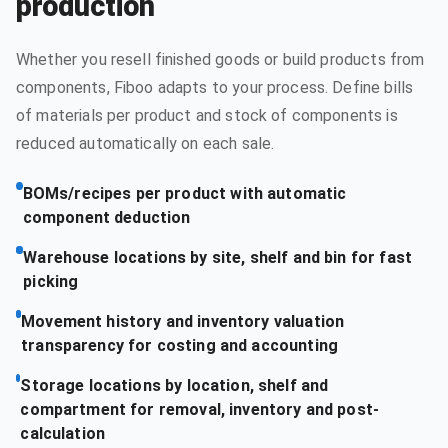
production
Whether you resell finished goods or build products from
components, Fiboo adapts to your process. Define bills
of materials per product and stock of components is
reduced automatically on each sale.
BOMs/recipes per product with automatic
component deduction
Warehouse locations by site, shelf and bin for fast
picking
Movement history and inventory valuation
transparency for costing and accounting
Storage locations by location, shelf and
compartment for removal, inventory and post-
calculation