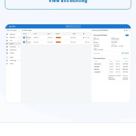
View accounting