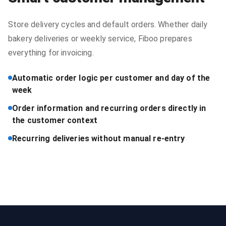
Store delivery cycles and default orders. Whether daily
bakery deliveries or weekly service, Fiboo prepares
everything for invoicing.
Automatic order logic per customer and day of the
week
Order information and recurring orders directly in
the customer context
Recurring deliveries without manual re-entry