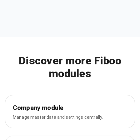
Discover more Fiboo
modules
Company module
Manage master data and settings centrally.