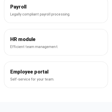
Payroll
Legally compliant payroll processing.
HR module
Efficient team management.
Employee portal
Self-service for your team.