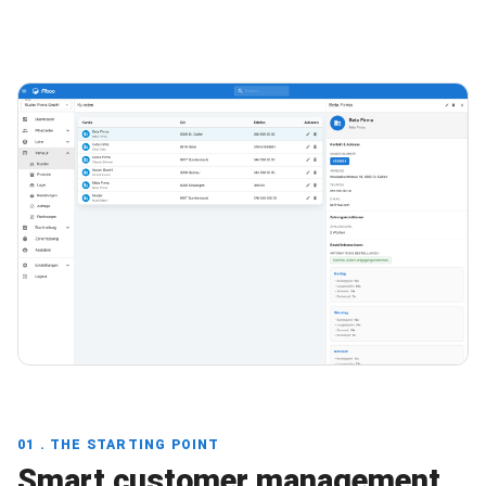
01 . THE STARTING POINT
Smart customer management