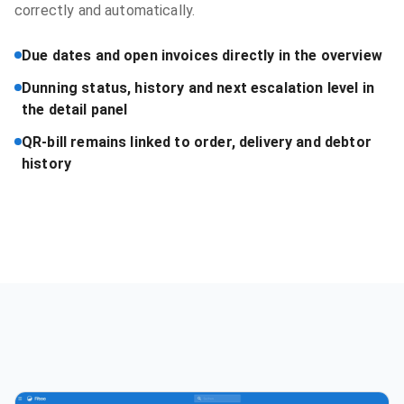
correctly and automatically.
Due dates and open invoices directly in the overview
Dunning status, history and next escalation level in
the detail panel
QR-bill remains linked to order, delivery and debtor
history