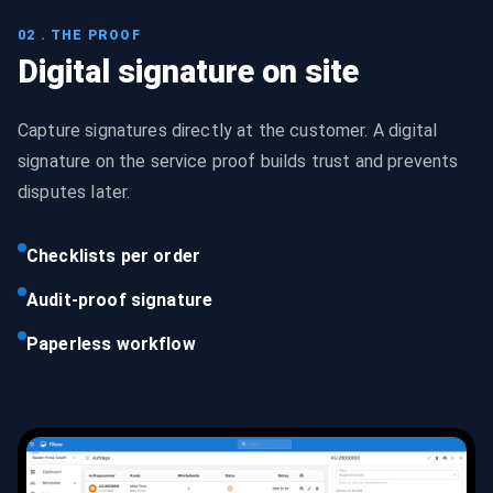
02 . THE PROOF
Digital signature on site
Capture signatures directly at the customer. A digital
signature on the service proof builds trust and prevents
disputes later.
Checklists per order
Audit-proof signature
Paperless workflow