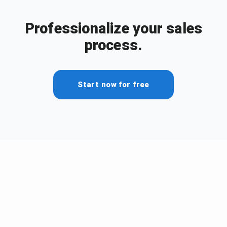
Professionalize your sales
process.
Start now for free