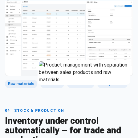
Raw materials
Products
BOM active
VAT per item
04 . STOCK & PRODUCTION
Inventory under control
automatically – for trade and